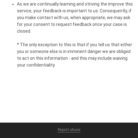
As we are continually learning and striving the improve this
service, your feedback is important to us. Consequently, if
you make contact with us, when appropriate, we may ask
for your consent to request feedback once your case is
closed. ​
* The only exception to this is that if you tell us that either
you or someone else is in imminent danger we are obliged
to act on this information - and this may include waiving
your confidentiality.
Report abuse