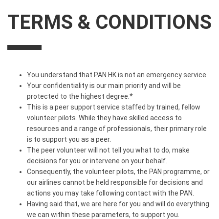
TERMS & CONDITIONS
You understand that PAN HK is not an emergency service.
Your confidentiality is our main priority and will be
protected to the highest degree.*
This is a peer support service staffed by trained, fellow
volunteer pilots. While they have skilled access to
resources and a range of professionals, their primary role
is to support you as a peer.
The peer volunteer will not tell you what to do, make
decisions for you or intervene on your behalf.
Consequently, the volunteer pilots, the PAN programme, or
our airlines cannot be held responsible for decisions and
actions you may take following contact with the PAN.
Having said that, we are here for you and will do everything
we can within these parameters, to support you.