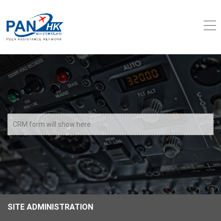
CRM form will show here
SITE ADMINISTRATION