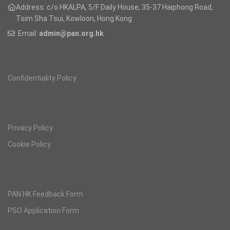
Address: c/o HKALPA, 5/F Daily House,
35-37 Haiphong Road,
Tsim Sha Tsui, Kowloon, Hong Kong
Email:
admin@pan.org.hk
Confidentiality Policy
Privacy Policy
Cookie Policy
PAN HK Feedback Form
PSO Application Form